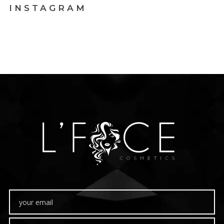
INSTAGRAM