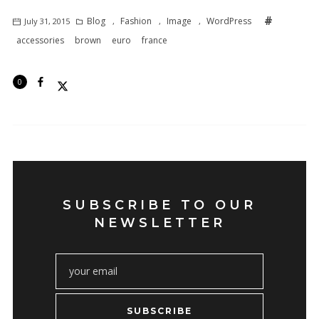
Blog
Fashion
Image
WordPress
July 31, 2015
,
,
,
accessories
brown
euro
france
0
SUBSCRIBE TO OUR
NEWSLETTER
SUBSCRIBE