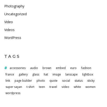
Photography
Uncategorized
Video
Videos
WordPress
TAGS
accessories
audio
brown
embed
euro
fashion
france
gallery
glass
hat
image
lanscape
lightbox
link
page builder
photo
quote
social
status
sticky
super sayan
t-shirt
teen
travel
video
white
women
wordpress