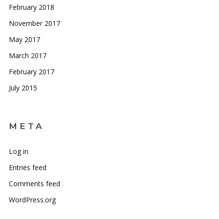
February 2018
November 2017
May 2017
March 2017
February 2017
July 2015
META
Log in
Entries feed
Comments feed
WordPress.org