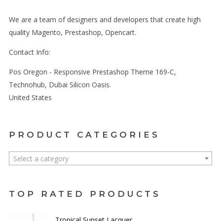
We are a team of designers and developers that create high
quality Magento, Prestashop, Opencart.
Contact Info:
Pos Oregon - Responsive Prestashop Theme 169-C,
Technohub, Dubai Silicon Oasis.
United States
PRODUCT CATEGORIES
Select a category
TOP RATED PRODUCTS
Tropical Sunset Lacquer