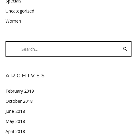
Specials
Uncategorized
Women
ARCHIVES
February 2019
October 2018
June 2018
May 2018
April 2018