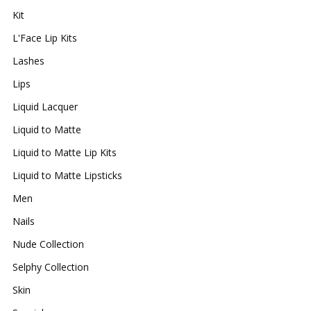
Kit
L'Face Lip Kits
Lashes
Lips
Liquid Lacquer
Liquid to Matte
Liquid to Matte Lip Kits
Liquid to Matte Lipsticks
Men
Nails
Nude Collection
Selphy Collection
Skin