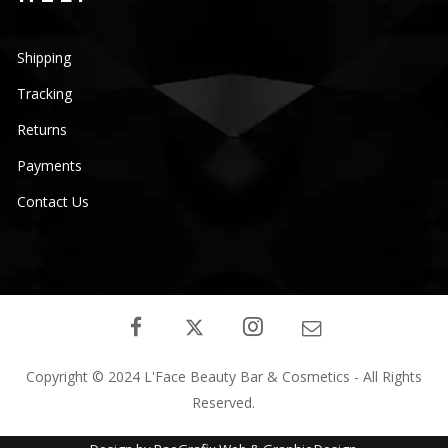
Shipping
Tracking
Returns
Payments
Contact Us
Copyright © 2024 L'Face Beauty Bar & Cosmetics - All Rights
Reserved.