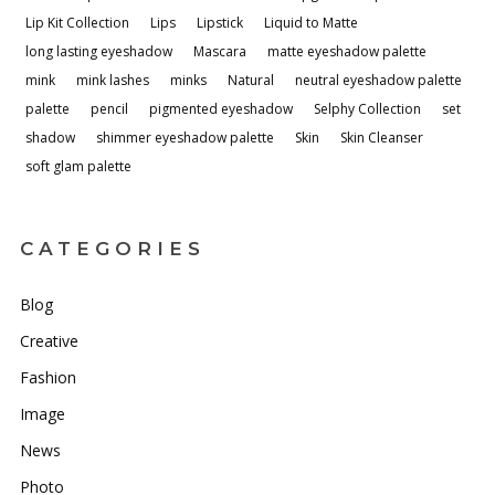
Lip Kit Collection
Lips
Lipstick
Liquid to Matte
long lasting eyeshadow
Mascara
matte eyeshadow palette
mink
mink lashes
minks
Natural
neutral eyeshadow palette
palette
pencil
pigmented eyeshadow
Selphy Collection
set
shadow
shimmer eyeshadow palette
Skin
Skin Cleanser
soft glam palette
CATEGORIES
Blog
Creative
Fashion
Image
News
Photo