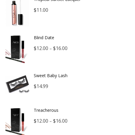
$
11.00
Blind Date
Price
$
12.00
$
16.00
–
range:
$12.00
Sweet Baby Lash
through
$
14.99
$16.00
Treacherous
Price
$
12.00
$
16.00
–
range: