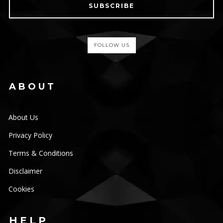
SUBSCRIBE
FOLLOW US
ABOUT
About Us
Privacy Policy
Terms & Conditions
Disclaimer
Cookies
HELP