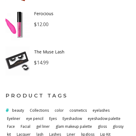
$12.00
Ferocious
through
$
12.00
$16.00
The Muse Lash
$
14.99
PRODUCT TAGS
beauty
Collections
color
cosmetics
eyelashes
Eyeliner
eye pencil
Eyes
Eyeshadow
eyeshadow palette
Face
Facial
gel liner
glam makeup palette
gloss
glossy
kit
Lacquer
lash
Lashes
Liner
lipgloss
Lip Kit