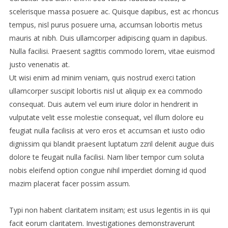
scelerisque massa posuere ac. Quisque dapibus, est ac rhoncus
tempus, nisl purus posuere urna, accumsan lobortis metus
mauris at nibh. Duis ullamcorper adipiscing quam in dapibus.
Nulla facilisi. Praesent sagittis commodo lorem, vitae euismod
justo venenatis at.
Ut wisi enim ad minim veniam, quis nostrud exerci tation
ullamcorper suscipit lobortis nisl ut aliquip ex ea commodo
consequat. Duis autem vel eum iriure dolor in hendrerit in
vulputate velit esse molestie consequat, vel illum dolore eu
feugiat nulla facilisis at vero eros et accumsan et iusto odio
dignissim qui blandit praesent luptatum zzril delenit augue duis
dolore te feugait nulla facilisi. Nam liber tempor cum soluta
nobis eleifend option congue nihil imperdiet doming id quod
mazim placerat facer possim assum.
Typi non habent claritatem insitam; est usus legentis in iis qui
facit eorum claritatem. Investigationes demonstraverunt