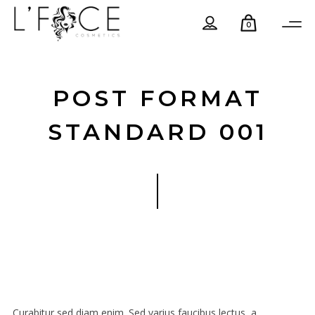
0
POST FORMAT
STANDARD 001
Curabitur sed diam enim. Sed varius faucibus lectus, a