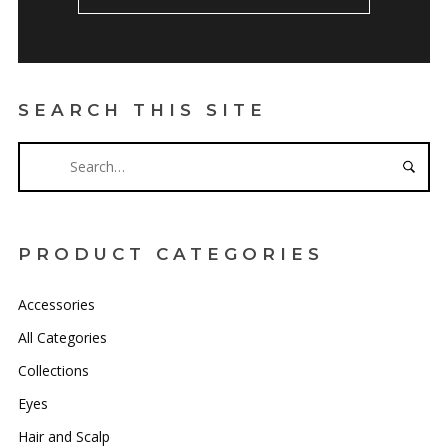
SEARCH THIS SITE
PRODUCT CATEGORIES
Accessories
All Categories
Collections
Eyes
Hair and Scalp