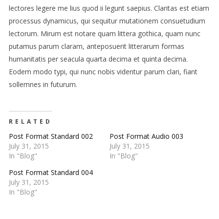
lectores legere me lius quod ii legunt saepius. Claritas est etiam
processus dynamicus, qui sequitur mutationem consuetudium
lectorum. Mirum est notare quam littera gothica, quam nunc
putamus parum claram, anteposuerit litterarum formas
humanitatis per seacula quarta decima et quinta decima.
Eodem modo typi, qui nunc nobis videntur parum clari, fiant
sollemnes in futurum.
RELATED
Post Format Standard 002
Post Format Audio 003
July 31, 2015
July 31, 2015
In "Blog"
In "Blog"
Post Format Standard 004
July 31, 2015
In "Blog"