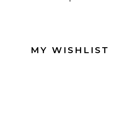
JOI
MAILI
MY WISHLIST
Be the first to hear a
discounts, an
Get 5% off 