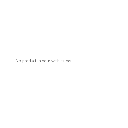
No product in your wishlist yet.