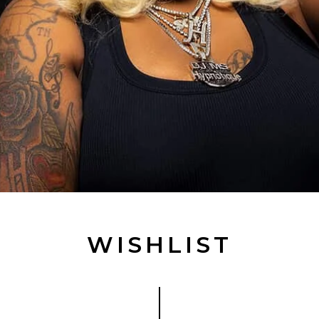
WISHLIST