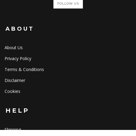
FOLLOW US
ABOUT
About Us
Privacy Policy
Terms & Conditions
Disclaimer
Cookies
HELP
Shipping