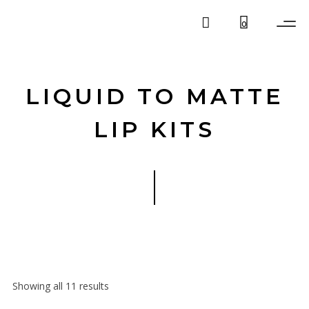
0
LIQUID TO MATTE
LIP KITS
Showing all 11 results