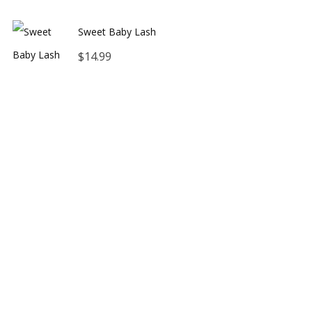
range:
Sweet Baby Lash
$12.00
$
14.99
through
$16.00