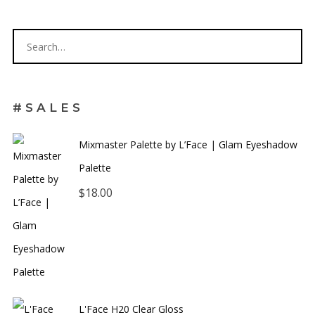
Get 5% off your next order.
#SALES
Mixmaster Palette by L’Face | Glam Eyeshadow
Palette
$
18.00
No thanks. I don't want to subscribe.
L'Face H20 Clear Gloss