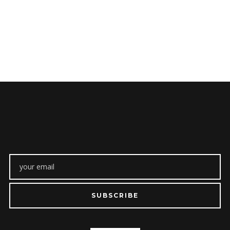
SUBSCRIBE