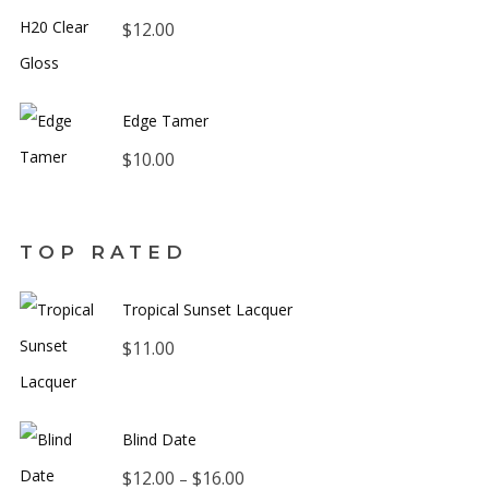
$
12.00
Edge Tamer
$
10.00
TOP RATED
Tropical Sunset Lacquer
$
11.00
Blind Date
Price
$
12.00
$
16.00
–