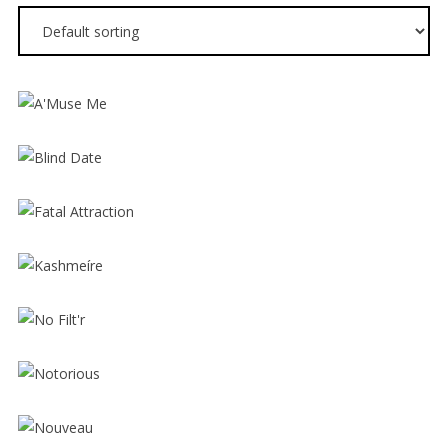
$
12.00
$
16.00
$
12.00
$
16.00
$
12.00
$
16.00
$
12.00
$
16.00
$
12.00
$
16.00
$
12.00
$
16.00
$
12.00
$
16.00
$
12.00
$
16.00