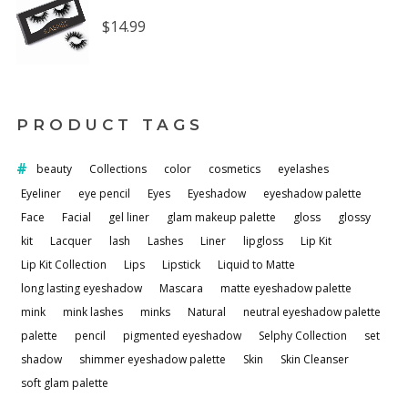
$
14.99
PRODUCT TAGS
beauty
Collections
color
cosmetics
eyelashes
Eyeliner
eye pencil
Eyes
Eyeshadow
eyeshadow palette
Face
Facial
gel liner
glam makeup palette
gloss
glossy
kit
Lacquer
lash
Lashes
Liner
lipgloss
Lip Kit
Lip Kit Collection
Lips
Lipstick
Liquid to Matte
long lasting eyeshadow
Mascara
matte eyeshadow palette
mink
mink lashes
minks
Natural
neutral eyeshadow palette
palette
pencil
pigmented eyeshadow
Selphy Collection
set
shadow
shimmer eyeshadow palette
Skin
Skin Cleanser
soft glam palette