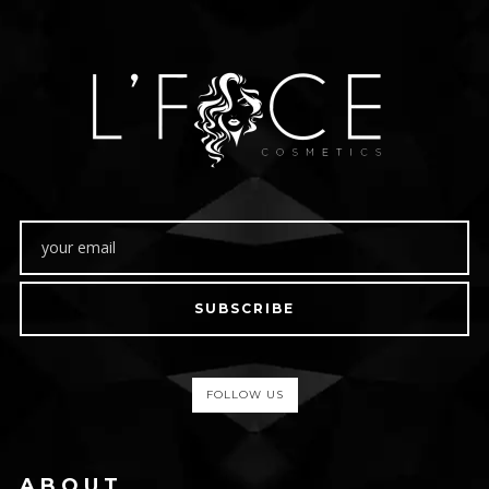
SUBSCRIBE
FOLLOW US
ABOUT