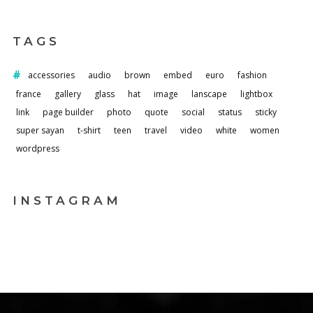
TAGS
accessories
audio
brown
embed
euro
fashion
france
gallery
glass
hat
image
lanscape
lightbox
link
page builder
photo
quote
social
status
sticky
super sayan
t-shirt
teen
travel
video
white
women
wordpress
INSTAGRAM