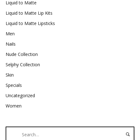
Liquid to Matte
Liquid to Matte Lip Kits
Liquid to Matte Lipsticks
Men
Nails
Nude Collection
Selphy Collection
Skin
Specials
Uncategorized
Women