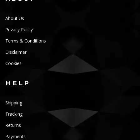
About Us
Privacy Policy
Terms & Conditions
Disclaimer
Cookies
HELP
Shipping
Tracking
Returns
Payments