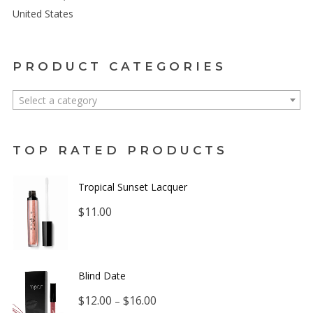
United States
PRODUCT CATEGORIES
Select a category
TOP RATED PRODUCTS
Tropical Sunset Lacquer
$
11.00
Blind Date
Price
$
12.00
$
16.00
–