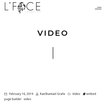
VIDEO
February 16, 2019
RaeShantael Grafix
Video
embed
page builder
video