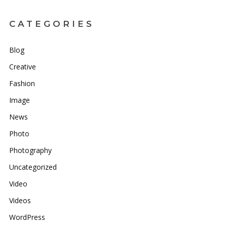
CATEGORIES
Blog
Creative
Fashion
Image
News
Photo
Photography
Uncategorized
Video
Videos
WordPress