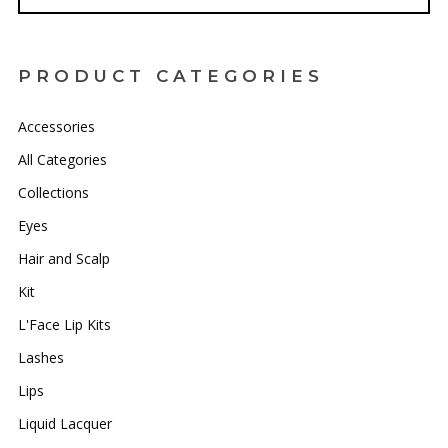
PRODUCT CATEGORIES
Accessories
All Categories
Collections
Eyes
Hair and Scalp
Kit
L'Face Lip Kits
Lashes
Lips
Liquid Lacquer