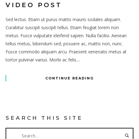
VIDEO POST
Sed lectus. Etiam ut purus mattis mauris sodales aliquam.
Curabitur suscipit suscipit tellus. Etiam feugiat lorem non
metus. Fusce vulputate eleifend sapien. Nulla facilisi. Aenean
tellus metus, bibendum sed, posuere ac, mattis non, nunc.
Fusce commodo aliquam arcu. Praesent venenatis metus at
tortor pulvinar varius. Morbi ac felis....
CONTINUE READING
SEARCH THIS SITE