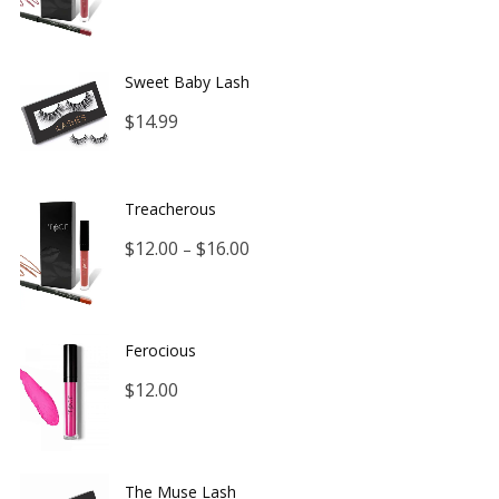
range:
$12.00
Sweet Baby Lash
through
$
14.99
$16.00
Treacherous
Price
$
12.00
$
16.00
–
range:
$12.00
Ferocious
through
$
12.00
$16.00
The Muse Lash