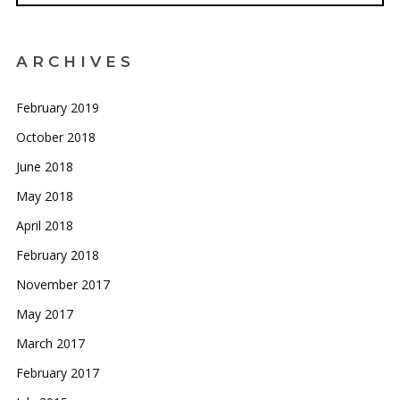
ARCHIVES
February 2019
October 2018
June 2018
May 2018
April 2018
February 2018
November 2017
May 2017
March 2017
February 2017