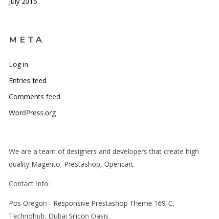
July 2015
META
Log in
Entries feed
Comments feed
WordPress.org
We are a team of designers and developers that create high
quality Magento, Prestashop, Opencart.
Contact Info:
Pos Oregon - Responsive Prestashop Theme 169-C,
Technohub, Dubai Silicon Oasis.