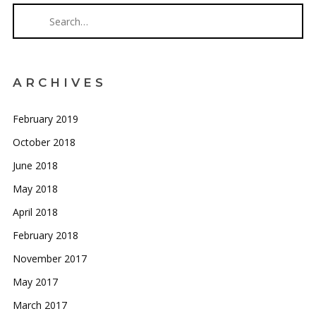
ARCHIVES
February 2019
October 2018
June 2018
May 2018
April 2018
February 2018
November 2017
May 2017
March 2017