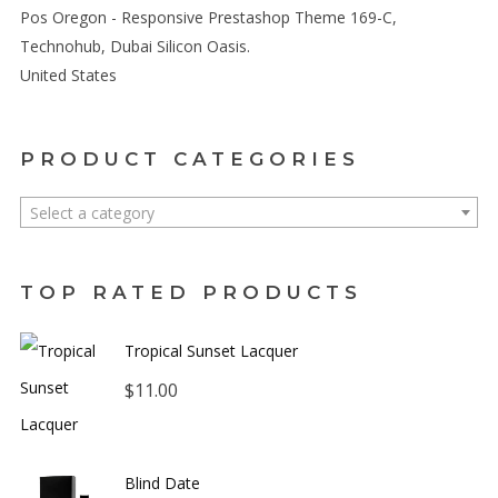
Pos Oregon - Responsive Prestashop Theme 169-C,
Technohub, Dubai Silicon Oasis.
United States
PRODUCT CATEGORIES
Select a category
TOP RATED PRODUCTS
Tropical Sunset Lacquer
$
11.00
Blind Date