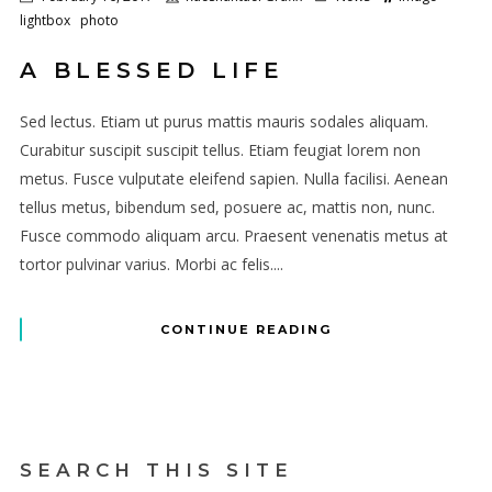
lightbox
photo
A BLESSED LIFE
Sed lectus. Etiam ut purus mattis mauris sodales aliquam.
Curabitur suscipit suscipit tellus. Etiam feugiat lorem non
metus. Fusce vulputate eleifend sapien. Nulla facilisi. Aenean
tellus metus, bibendum sed, posuere ac, mattis non, nunc.
Fusce commodo aliquam arcu. Praesent venenatis metus at
tortor pulvinar varius. Morbi ac felis....
CONTINUE READING
SEARCH THIS SITE