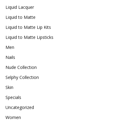
Liquid Lacquer
Liquid to Matte
Liquid to Matte Lip Kits
Liquid to Matte Lipsticks
Men
Nails
Nude Collection
Selphy Collection
Skin
Specials
Uncategorized
Women