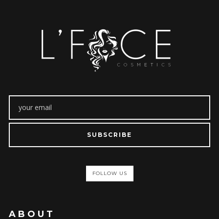
SUBSCRIBE
FOLLOW US
ABOUT