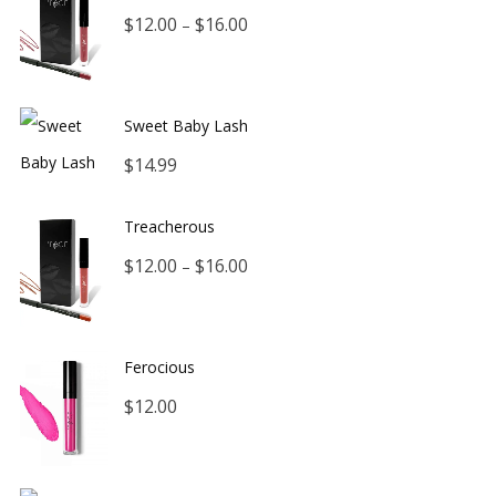
Price
$
12.00
$
16.00
–
range:
$12.00
Sweet Baby Lash
through
$
14.99
$16.00
Treacherous
Price
$
12.00
$
16.00
–
range:
$12.00
Ferocious
through
$
12.00
$16.00