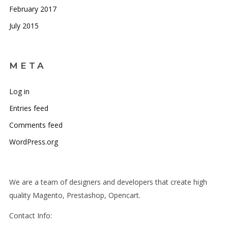
February 2017
July 2015
META
Log in
Entries feed
Comments feed
WordPress.org
We are a team of designers and developers that create high
quality Magento, Prestashop, Opencart.
Contact Info: