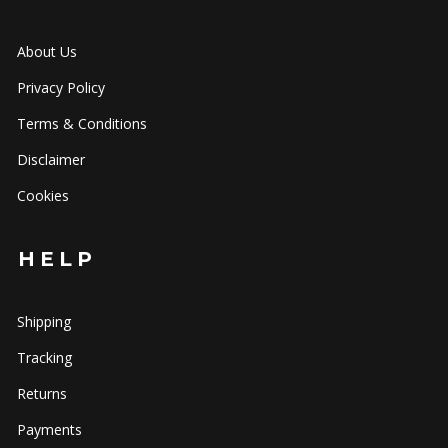
About Us
Privacy Policy
Terms & Conditions
Disclaimer
Cookies
HELP
Shipping
Tracking
Returns
Payments