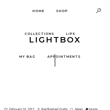
HOME
SHOP
COLLECTIONS
LIPS
LIGHTBOX
MY BAG
APPOINTMENTS
February 16, 2017
RaeShantael Grafix
News
image