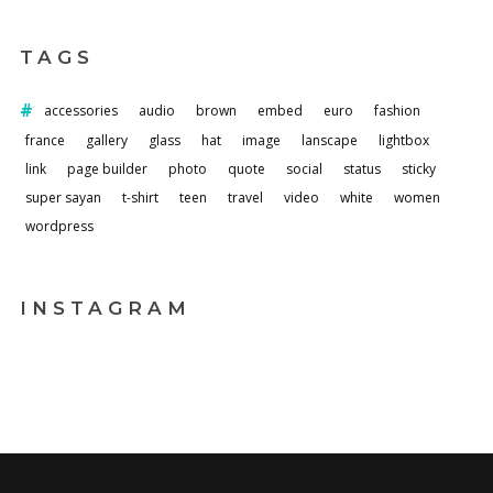
TAGS
accessories
audio
brown
embed
euro
fashion
france
gallery
glass
hat
image
lanscape
lightbox
link
page builder
photo
quote
social
status
sticky
super sayan
t-shirt
teen
travel
video
white
women
wordpress
INSTAGRAM