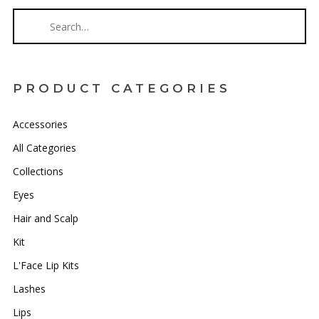
PRODUCT CATEGORIES
Accessories
All Categories
Collections
Eyes
Hair and Scalp
Kit
L'Face Lip Kits
Lashes
Lips