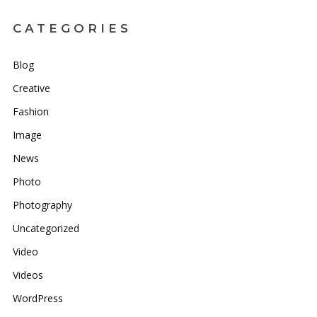
CATEGORIES
Blog
Creative
Fashion
Image
News
Photo
Photography
Uncategorized
Video
Videos
WordPress