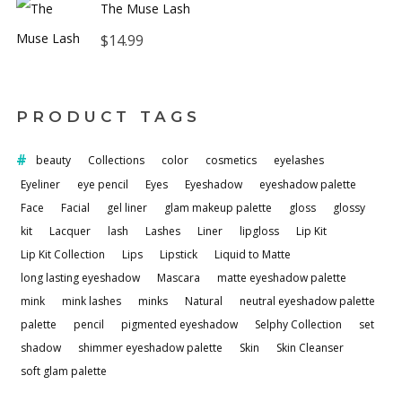
The Muse Lash
$
14.99
PRODUCT TAGS
beauty
Collections
color
cosmetics
eyelashes
Eyeliner
eye pencil
Eyes
Eyeshadow
eyeshadow palette
Face
Facial
gel liner
glam makeup palette
gloss
glossy
kit
Lacquer
lash
Lashes
Liner
lipgloss
Lip Kit
Lip Kit Collection
Lips
Lipstick
Liquid to Matte
long lasting eyeshadow
Mascara
matte eyeshadow palette
mink
mink lashes
minks
Natural
neutral eyeshadow palette
palette
pencil
pigmented eyeshadow
Selphy Collection
set
shadow
shimmer eyeshadow palette
Skin
Skin Cleanser
soft glam palette