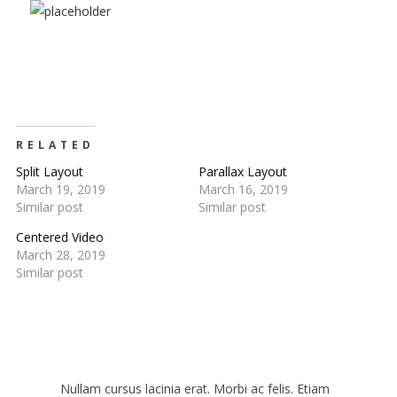
RELATED
Split Layout
Parallax Layout
March 19, 2019
March 16, 2019
JOIN OUR
Similar post
Similar post
Centered Video
MAILING LIST
March 28, 2019
Similar post
Be the first to hear about new arrivals, exclusive
discounts, and the latest news.
Get 5% off your next order.
Nullam cursus lacinia erat. Morbi ac felis. Etiam