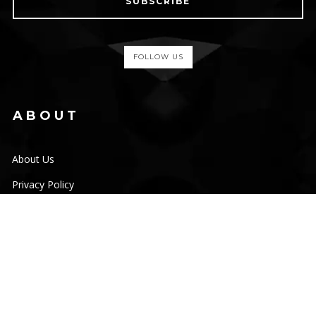
SUBSCRIBE
FOLLOW US
ABOUT
About Us
Privacy Policy
Terms & Conditions
Disclaimer
Cookies
HELP