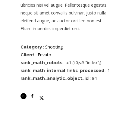
ultricies nisi vel augue. Pellentesque egestas,
neque sit amet convallis pulvinar, justo nulla
eleifend augue, ac auctor orci leo non est.
Etiam imperdiet imperdiet orci.
:
Shooting
Category
:
Envato
Client
:
a:1:{i:0;s:5:"index";}
rank_math_robots
No thanks. I don't want to subscribe.
:
1
rank_math_internal_links_processed
:
84
rank_math_analytic_object_id
0