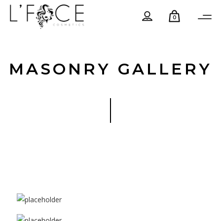
0
MASONRY GALLERY